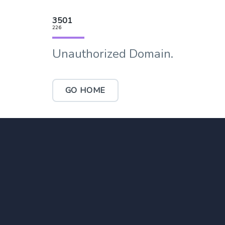
3501
226
Unauthorized Domain.
GO HOME