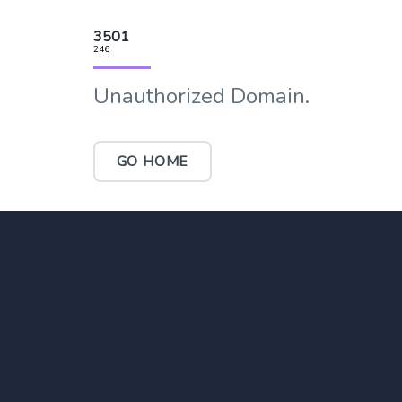
3501
246
Unauthorized Domain.
GO HOME